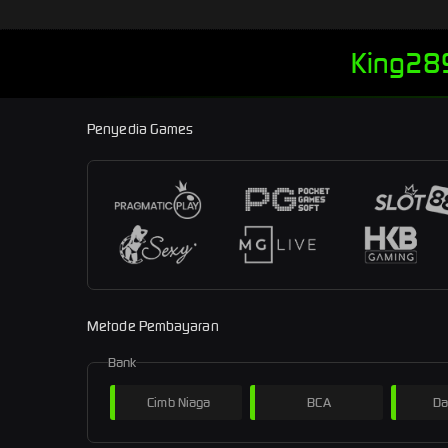
King289
Penyedia Games
Metode Pembayaran
Bank
Cimb Niaga
BCA
D