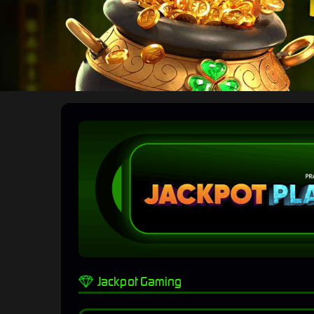
Jackpot Gaming