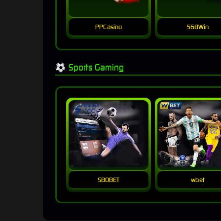
PPCasino
568Win
Sports Gaming
SBOBET
wbet