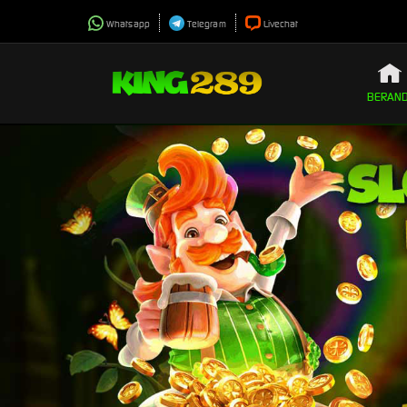
Whatsapp
Telegram
Livechat
BERAN