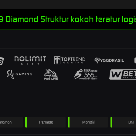
 Diamond Struktur kokoh teratur logis
anamon
Permata
Mandiri
BNI