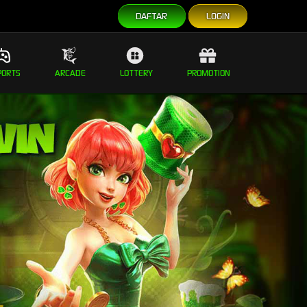
DAFTAR
LOGIN
PORTS
ARCADE
LOTTERY
PROMOTION