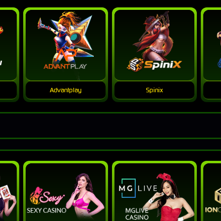
Advantplay
Spinix