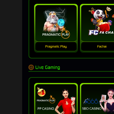
Pragmatic Play
Fachai
Live Gaming