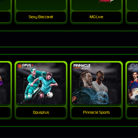
Sexy Baccarat
MGLive
Opusplus
Pinnacle Sports