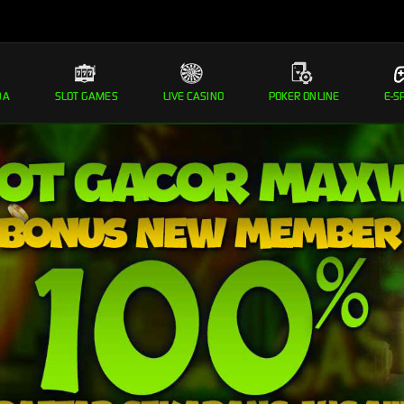
DA
SLOT GAMES
LIVE CASINO
POKER ONLINE
E-S