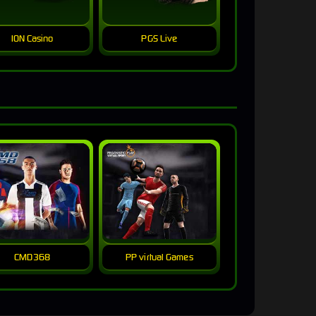
ION Casino
PGS Live
CMD368
PP virtual Games