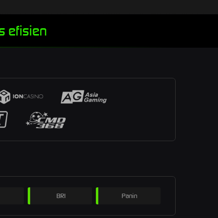
 efisien
BRI
Panin