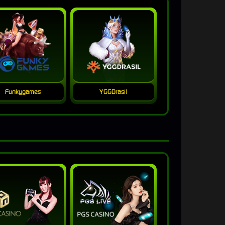
Funkygames
YGGDrasil