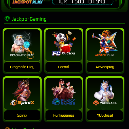
Jackpot Gaming
Pragmatic Play
Fachai
Advantplay
Spinix
Funkygames
YGGDrasil