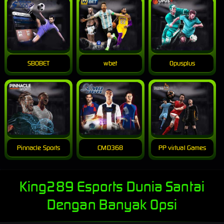
SBOBET
wbet
Opusplus
Pinnacle Sports
CMD368
PP virtual Games
King289 Esports Dunia Santai
Dengan Banyak Opsi