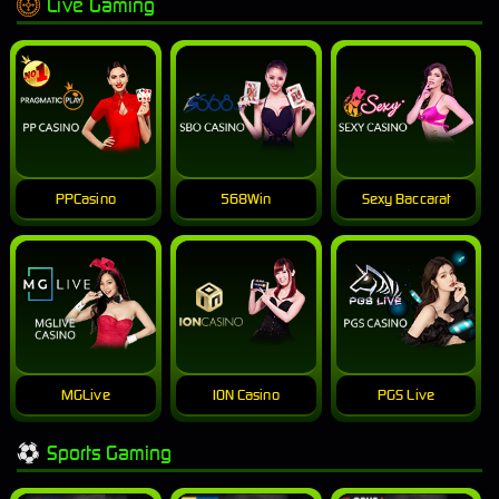
Live Gaming
PPCasino
568Win
Sexy Baccarat
MGLive
ION Casino
PGS Live
Sports Gaming