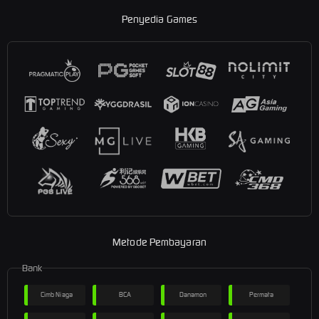
Penyedia Games
Metode Pembayaran
Bank
Cimb Niaga
BCA
Danamon
Permata