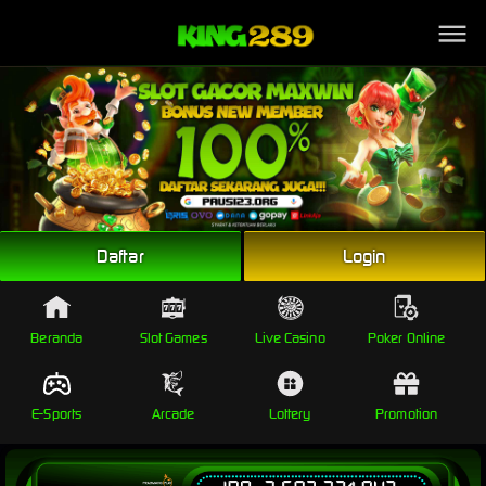
Link Alternatif
Daftar
Login
Beranda
Slot Games
Live Casino
Poker Online
E-Sports
Arcade
Lottery
Promotion