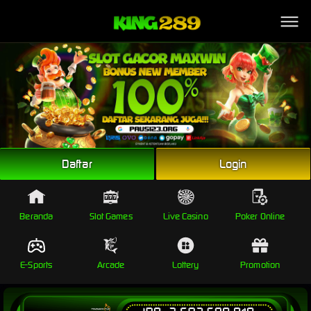
Link Alternatif
Daftar
Login
Beranda
Slot Games
Live Casino
Poker Online
E-Sports
Arcade
Lottery
Promotion