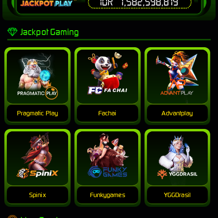
Jackpot Gaming
Pragmatic Play
Fachai
Advantplay
Spinix
Funkygames
YGGDrasil