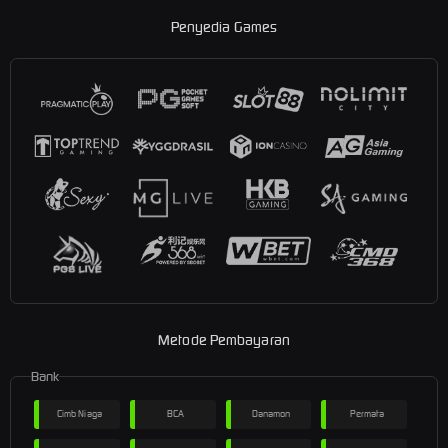
Penyedia Games
Metode Pembayaran
Bank
Cimb Niaga
BCA
Danamon
Permata