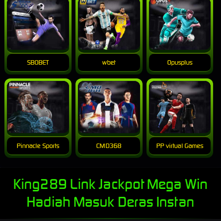
SBOBET
wbet
Opusplus
Pinnacle Sports
CMD368
PP virtual Games
King289 Link Jackpot Mega Win
Hadiah Masuk Deras Instan