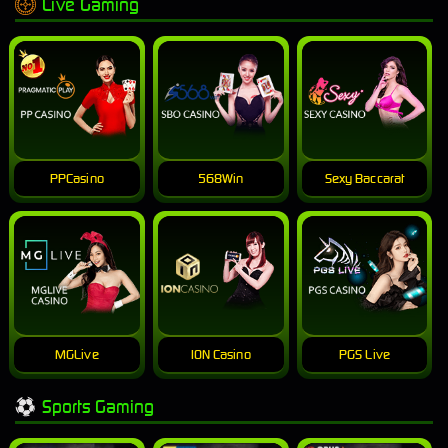
Live Gaming
PPCasino
568Win
Sexy Baccarat
MGLive
ION Casino
PGS Live
Sports Gaming