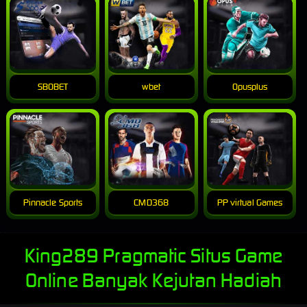
SBOBET
wbet
Opusplus
Pinnacle Sports
CMD368
PP virtual Games
King289 Pragmatic Situs Game
Online Banyak Kejutan Hadiah