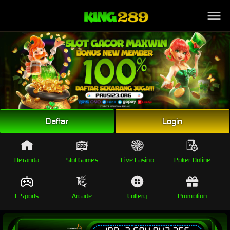
Link Alternatif
Daftar
Login
Beranda
Slot Games
Live Casino
Poker Online
E-Sports
Arcade
Lottery
Promotion