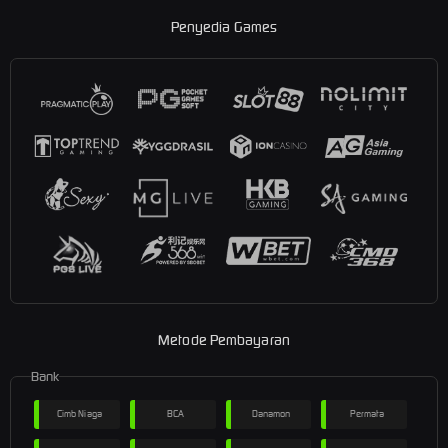
Penyedia Games
Metode Pembayaran
Bank
Cimb Niaga
BCA
Danamon
Permata