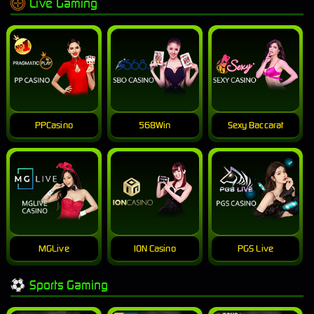
Live Gaming
PPCasino
568Win
Sexy Baccarat
MGLive
ION Casino
PGS Live
Sports Gaming