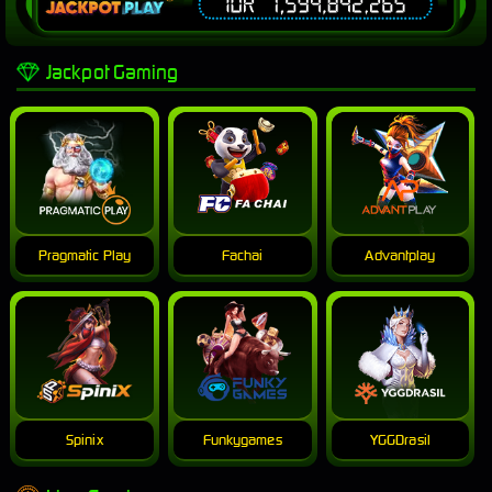
Jackpot Gaming
Pragmatic Play
Fachai
Advantplay
Spinix
Funkygames
YGGDrasil