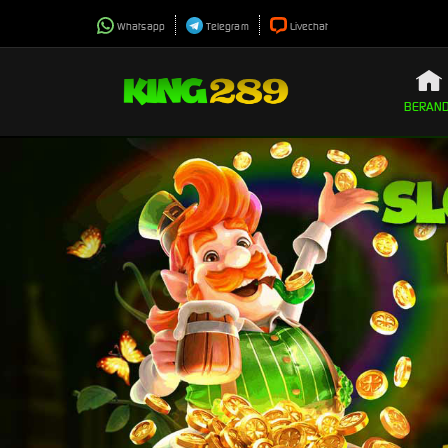
Whatsapp
Telegram
Livechat
BERAN