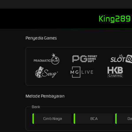
King289 
Penyedia Games
Metode Pembayaran
Bank
Cimb Niaga
BCA
D