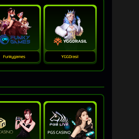
Funkygames
YGGDrasil