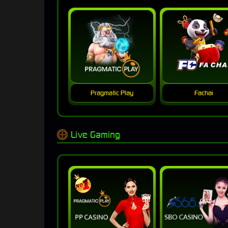
Pragmatic Play
Fachai
Live Gaming