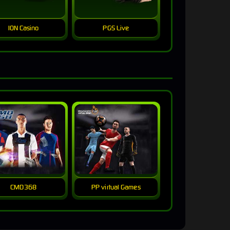
ION Casino
PGS Live
CMD368
PP virtual Games